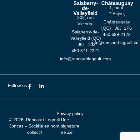
Salaberry-
Châteauguay
1, boul.
de-
Valleyfield
D’Anjou,
303, rue
Châteauguay
Victoria,
(QC) J6J 2P6
Salaberry-de-
‍450 ‍699-2122
Valleyfield (QC)
info@rancourtlegault.co
J6T 1B2
‍450 ‍371-2221
info@rancourtlegault.com
F
L
Follow us
a
i
c
n
e
k
b
e
o
d
Privacy policy
o
i
© 2026. Rancourt Legault
Une
k
n
-
-
Joncas – Société en nom
signature
f
i
collectif
de
Zel
n