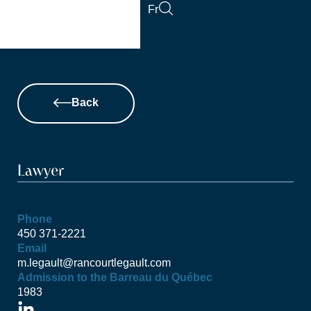
Skip
Fr
to
content
Back
Lawyer
Phone
450 371-2221
Email
m.legault@rancourtlegault.com
Admission to the Barreau du Québec
1983
L