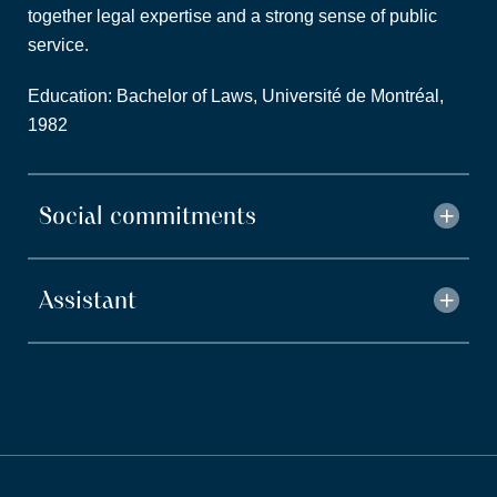
together legal expertise and a strong sense of public
service.
Education: Bachelor of Laws, Université de Montréal,
1982
Social commitments
Assistant