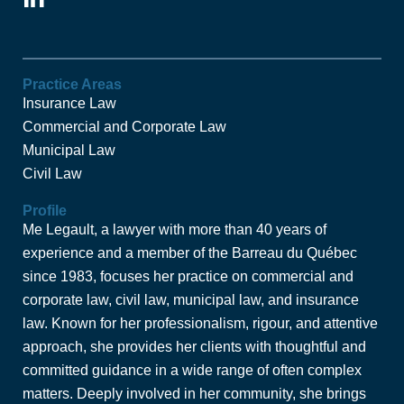
i
n
k
e
Practice Areas
Insurance Law
d
Commercial and Corporate Law
i
Municipal Law
n
-
Civil Law
i
Profile
n
Me Legault, a lawyer with more than 40 years of
experience and a member of the Barreau du Québec
since 1983, focuses her practice on commercial and
corporate law, civil law, municipal law, and insurance
law. Known for her professionalism, rigour, and attentive
approach, she provides her clients with thoughtful and
committed guidance in a wide range of often complex
matters. Deeply involved in her community, she brings