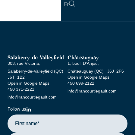
Skip
Fr
to
content
Salaberry-de-Valleyfield
Châteauguay
303, rue Victoria,
1, boul. D’Anjou,
Salaberry-de-Valleyfield (QC)
Châteauguay (QC) J6J 2P6
J6T 1B2
Open in Google Maps
Open in Google Maps
‍450 ‍699-2122
‍450 ‍371-2221
info@rancourtlegault.com
info@rancourtlegault.com
L
Follow us
i
n
k
e
d