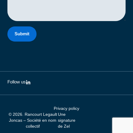
Submit
L
Follow us
i
n
k
e
d
Privacy policy
i
© 2026. Rancourt Legault
Une
n
-
Joncas – Société en nom
signature
i
collectif
de
Zel
n