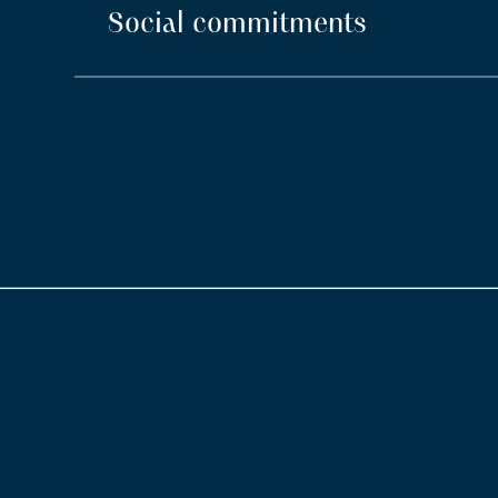
Social commitments