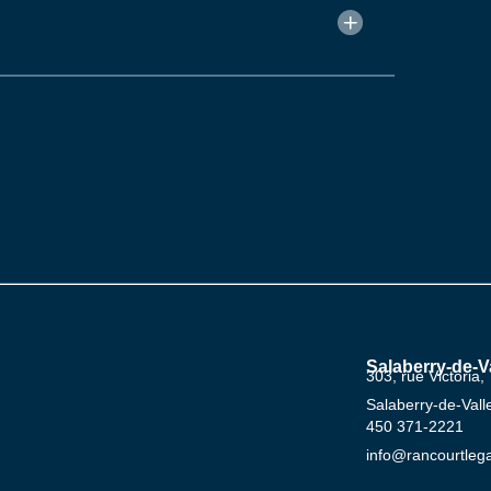
Salaberry-de-Va
303, rue Victoria,
Salaberry-de-Val
‍450 ‍371-2221
info@rancourtleg