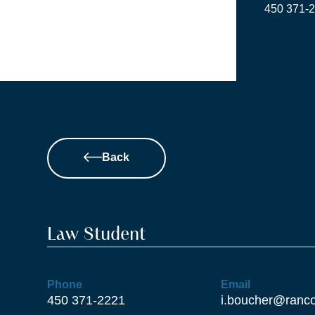
Skip
‍450 ‍371-
to
content
Back
Law Student
Phone
Email
450 371-2221
i.boucher@ranco