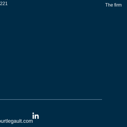
2221
The firm
O
L
urtlegault.com
i