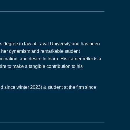
n
k
e
d
i
n
’s degree in law at Laval University and has been
-
or her dynamism and remarkable student
i
ination, and desire to learn. His career reflects a
n
re to make a tangible contribution to his
d since winter 2023) & student at the firm since