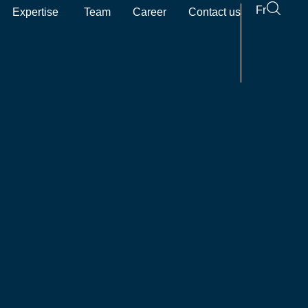
Fr
Expertise
Team
Career
Contact us
pen The firm
Open Expertise