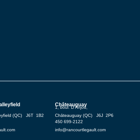
lleyfield
Châteauguay
1, boul. D’Anjou,
leyfield (QC) J6T 1B2
Châteauguay (QC) J6J 2P6
‍450 ‍699-2122
ault.com
info@rancourtlegault.com