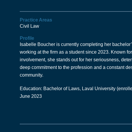
Practice Areas
Civil Law
Profile
Isabelle Boucher is currently completing her bachelor
working at the firm as a student since 2023. Known f
involvement, she stands out for her seriousness, determ
deep commitment to the profession and a constant desi
community.
Education: Bachelor of Laws, Laval University (enrolle
June 2023